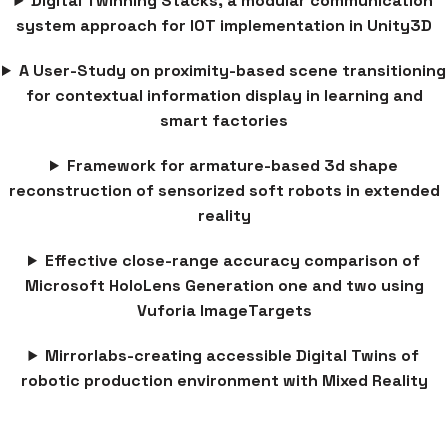
Digital Twinning Stacks, a modular communication
system approach for IOT implementation in Unity3D
A User-Study on proximity-based scene transitioning
for contextual information display in learning and
smart factories
Framework for armature-based 3d shape
reconstruction of sensorized soft robots in extended
reality
Effective close-range accuracy comparison of
Microsoft HoloLens Generation one and two using
Vuforia ImageTargets
Mirrorlabs-creating accessible Digital Twins of
robotic production environment with Mixed Reality