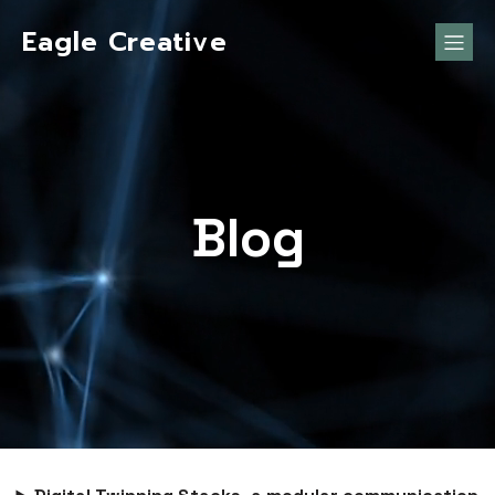
Eagle Creative
Blog