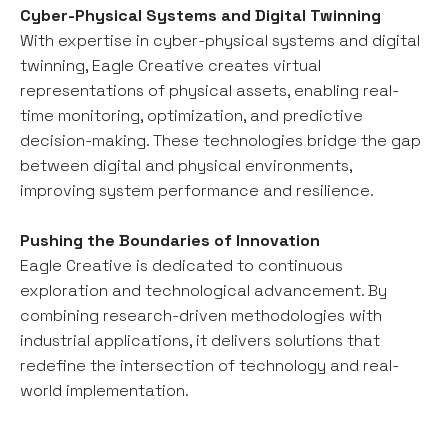
Cyber-Physical Systems and Digital Twinning
With expertise in cyber-physical systems and digital
twinning, Eagle Creative creates virtual
representations of physical assets, enabling real-
time monitoring, optimization, and predictive
decision-making. These technologies bridge the gap
between digital and physical environments,
improving system performance and resilience.
Pushing the Boundaries of Innovation
Eagle Creative is dedicated to continuous
exploration and technological advancement. By
combining research-driven methodologies with
industrial applications, it delivers solutions that
redefine the intersection of technology and real-
world implementation.