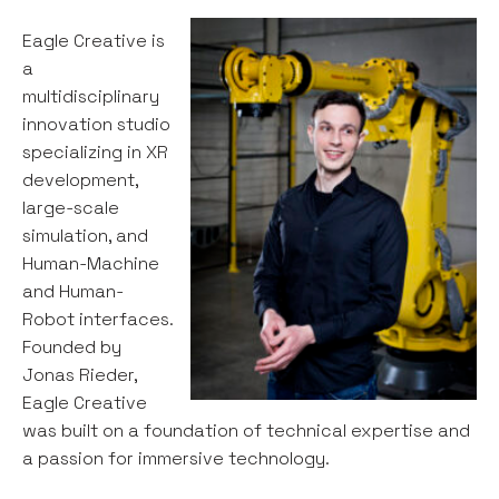
Eagle Creative is
a
multidisciplinary
innovation studio
specializing in XR
development,
large-scale
simulation, and
Human-Machine
and Human-
Robot interfaces.
Founded by
Jonas Rieder,
Eagle Creative
was built on a foundation of technical expertise and
a passion for immersive technology.