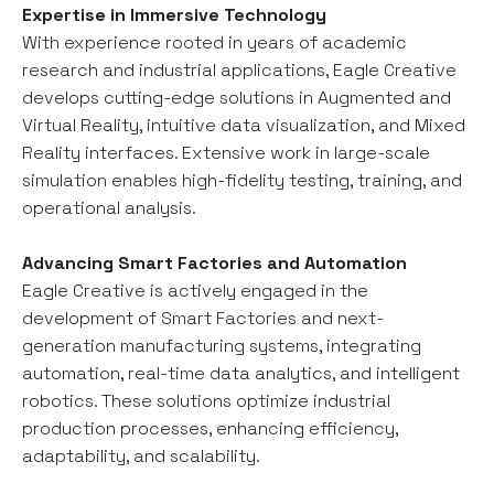
Expertise in Immersive Technology
With experience rooted in years of academic
research and industrial applications, Eagle Creative
develops cutting-edge solutions in Augmented and
Virtual Reality, intuitive data visualization, and Mixed
Reality interfaces. Extensive work in large-scale
simulation enables high-fidelity testing, training, and
operational analysis.
Advancing Smart Factories and Automation
Eagle Creative is actively engaged in the
development of Smart Factories and next-
generation manufacturing systems, integrating
automation, real-time data analytics, and intelligent
robotics. These solutions optimize industrial
production processes, enhancing efficiency,
adaptability, and scalability.