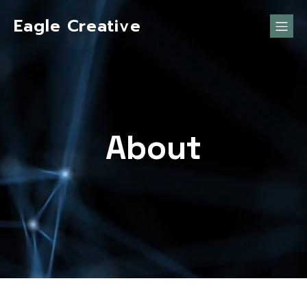
Eagle Creative
About